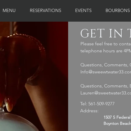
MENU
RESERVATIONS
EVENTS
BOURBONS
GET IN
Please feel free to conta
telephone hours are 4PM
Questions, Comments, 
Info@sweewtwater33.c
Questions, Comments, E
Lauren@sweetwater33.
Tel: 561-509-9277
Address:
1507 S Federa
Boynton Beach