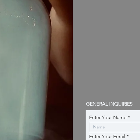
GENERAL INQUIRIES
Enter Your Name
Enter Your Email