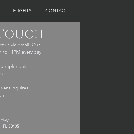
FLIGHTS
CONTACT
 TOUCH
ct us via email. Our
 to 11PM every day.
Compliments:
om
vent Inquires:
com
l Hwy
, FL 33435