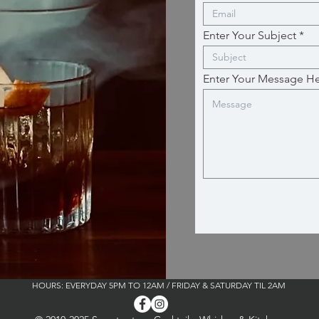
Enter Your Subject
Enter Your Message H
HOURS: EVERYDAY 5PM TO 12AM / FRIDAY & SATURDAY TIL 2AM