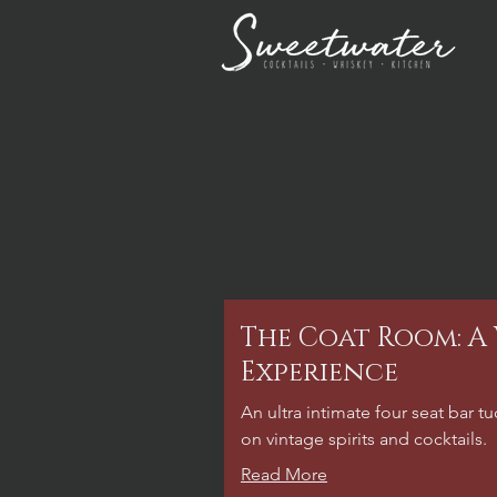
The Coat Room: A
Experience
An ultra intimate four seat bar 
on vintage spirits and cocktails.
Read More