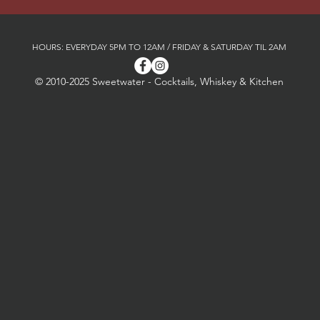
HOURS: EVERYDAY 5PM TO 12AM / FRIDAY & SATURDAY TIL 2AM
© 2010-2025 Sweetwater - Cocktails, Whiskey & Kitchen