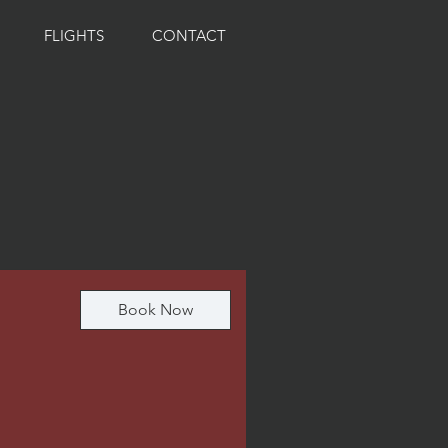
FLIGHTS
CONTACT
Book Now