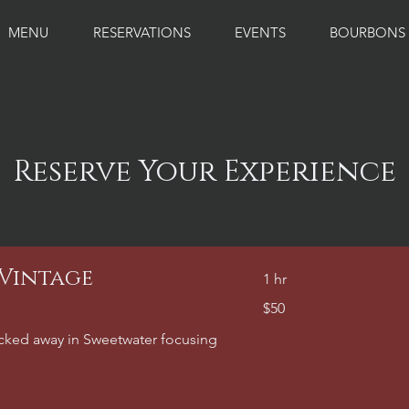
MENU
RESERVATIONS
EVENTS
BOURBONS
Reserve Your Experience
 Vintage
1 hr
50
$50
US
dollars
tucked away in Sweetwater focusing