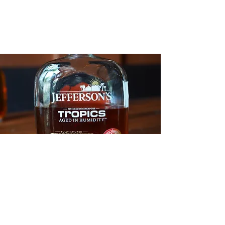
description
Feelin' hot hot hot.