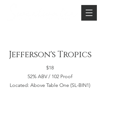
Jefferson's Tropics
$18
52% ABV / 102 Proof​
Located: Above Table One (SL-BIN1)