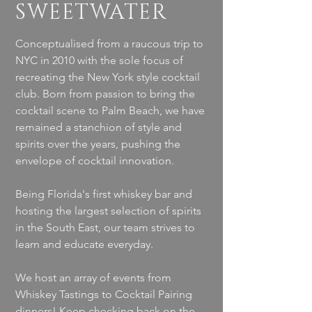
SWEETWATER
Conceptualised from a raucous trip to
NYC in 2010 with the sole focus of
recreating the New York style cocktail
club. Born from passion to bring the
cocktail scene to Palm Beach, we have
remained a stanchion of style and
spirits over the years, pushing the
envelope of cocktail innovation.
Being Florida's first whiskey bar and
hosting the largest selection of spirits
in the South East, our team strives to
learn and educate everyday.
We host an array of events from
Whiskey Tastings to Cocktail Pairing
dinners! Keep checking back on the