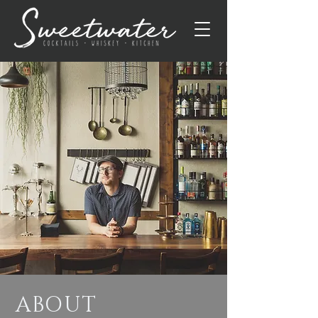
ABOUT